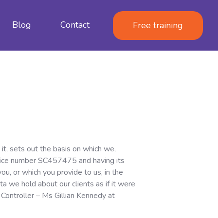
Blog
Contact
Free training
it, sets out the basis on which we,
Office number SC457475 and having its
u, or which you provide to us, in the
a we hold about our clients as if it were
 Controller – Ms Gillian Kennedy at