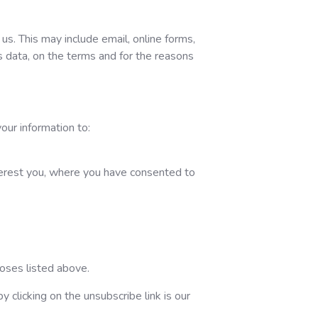
s. This may include email, online forms,
s data, on the terms and for the reasons
our information to:
nterest you, where you have consented to
poses listed above.
 clicking on the unsubscribe link is our