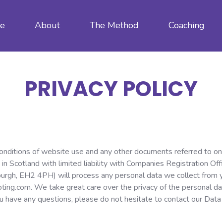
e
About
The Method
Coaching
PRIVACY POLICY
conditions of website use and any other documents referred to on 
 in Scotland with limited liability with Companies Registration 
burgh, EH2 4PH) will process any personal data we collect from yo
oting.com. We take great care over the privacy of the personal dat
you have any questions, please do not hesitate to contact our Data