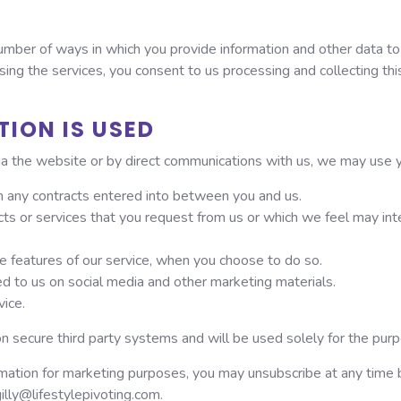
mber of ways in which you provide information and other data to u
ing the services, you consent to us processing and collecting thi
ION IS USED
ia the website or by direct communications with us, we may use y
rom any contracts entered into between you and us.
cts or services that you request from us or which we feel may i
ive features of our service, when you choose to do so.
d to us on social media and other marketing materials.
vice.
on secure third party systems and will be used solely for the pur
rmation for marketing purposes, you may unsubscribe at any time by
gilly@lifestylepivoting.com.