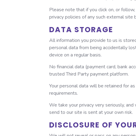
Please note that if you click on, or follow
privacy policies of any such external site 
DATA STORAGE
All information you provide to us is sto
personal data from being accidentally los
device on a regular basis.
No financial data (payment card, bank acc
trusted Third Party payment platform.
Your personal data will be retained for as 
requirements.
We take your privacy very seriously, and 
send to our site is sent at your own risk.
DISCLOSURE OF YOU
We will not reveal or pass on any persona