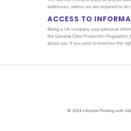
addresses, unless we are required to do so
ACCESS TO INFORM
Being a UK company, your personal inform
the General Data Protection Regulation (
about you. If you wish to exercise this ri
© 2024 Lifestyle Pivoting with Gi