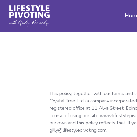
Hom
This policy, together with our terms and 
Crystal Tree Ltd (a company incorporated
registered office at 11 Alva Street, Edin
course of using our site www.lifestylepiv
our own and this policy reflects that. If 
gilly@lifestylepivoting.com.