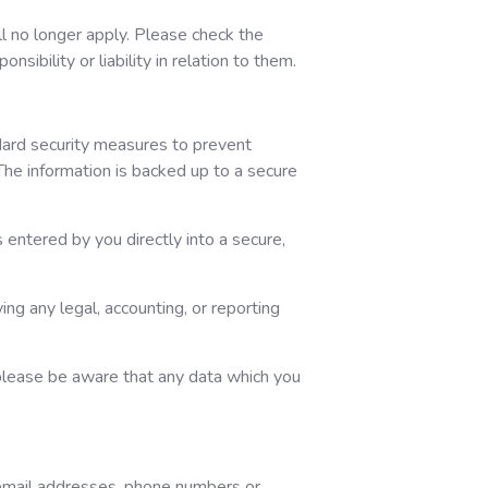
ill no longer apply. Please check the
sibility or liability in relation to them.
dard security measures to prevent
The information is backed up to a secure
 entered by you directly into a secure,
ing any legal, accounting, or reporting
 please be aware that any data which you
, email addresses, phone numbers or