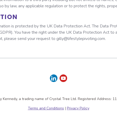
 by law, any applicable regulation or to protect the rights, prope
ATION
ation is protected by the UK Data Protection Act. The Data Prot
GDPR). You have the right under the UK Data Protection Act to 
ght, please send your request to gilly@lifestylepivoting.com.
lly Kennedy, a trading name of Crystal Tree Ltd. Registered Address: 1
Terms and Conditions
|
Privacy Policy