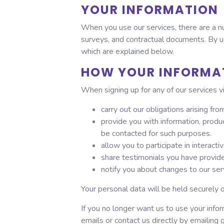
YOUR INFORMATION
When you use our services, there are a nu
surveys, and contractual documents. By us
which are explained below.
HOW YOUR INFORMAT
When signing up for any of our services v
carry out our obligations arising f
provide you with information, produ
be contacted for such purposes.
allow you to participate in interact
share testimonials you have provide
notify you about changes to our ser
Your personal data will be held securely 
If you no longer want us to use your info
emails or contact us directly by emailing 