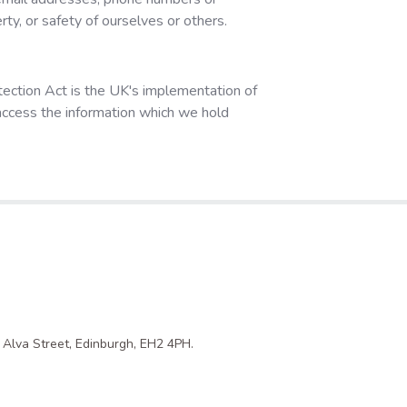
rty, or safety of ourselves or others.
ection Act is the UK's implementation of
access the information which we hold
1 Alva Street, Edinburgh, EH2 4PH.