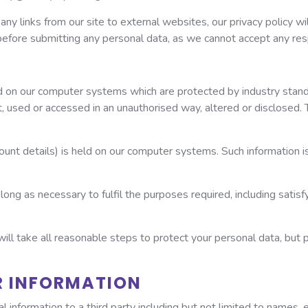
, any links from our site to external websites, our privacy policy w
before submitting any personal data, as we cannot accept any respon
red on our computer systems which are protected by industry stan
t, used or accessed in an unauthorised way, altered or disclosed. 
ount details) is held on our computer systems. Such information is
long as necessary to fulfil the purposes required, including satisfy
will take all reasonable steps to protect your personal data, but
R INFORMATION
l information to a third party including but not limited to names