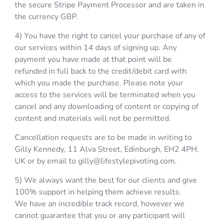
the secure Stripe Payment Processor and are taken in
the currency GBP.
4) You have the right to cancel your purchase of any of
our services within 14 days of signing up. Any
payment you have made at that point will be
refunded in full back to the credit/debit card with
which you made the purchase. Please note your
access to the services will be terminated when you
cancel and any downloading of content or copying of
content and materials will not be permitted.
Cancellation requests are to be made in writing to
Gilly Kennedy, 11 Alva Street, Edinburgh, EH2 4PH,
UK or by email to gilly@lifestylepivoting.com.
5) We always want the best for our clients and give
100% support in helping them achieve results.
We have an incredible track record, however we
cannot guarantee that you or any participant will