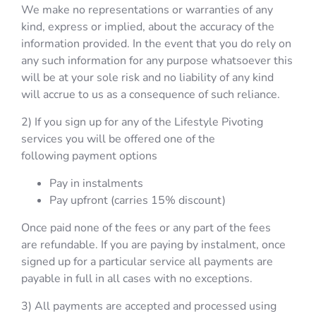
We make no representations or warranties of any
kind, express or implied, about the accuracy of the
information provided. In the event that you do rely on
any such information for any purpose whatsoever this
will be at your sole risk and no liability of any kind
will accrue to us as a consequence of such reliance.
2) If you sign up for any of the Lifestyle Pivoting
services you will be offered one of the
following payment options
Pay in instalments
Pay upfront (carries 15% discount)
Once paid none of the fees or any part of the fees
are refundable. If you are paying by instalment, once
signed up for a particular service all payments are
payable in full in all cases with no exceptions.
3) All payments are accepted and processed using