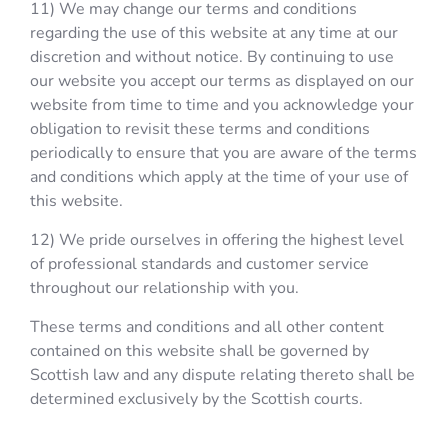
11) We may change our terms and conditions
regarding the use of this website at any time at our
discretion and without notice. By continuing to use
our website you accept our terms as displayed on our
website from time to time and you acknowledge your
obligation to revisit these terms and conditions
periodically to ensure that you are aware of the terms
and conditions which apply at the time of your use of
this website.
12) We pride ourselves in offering the highest level
of professional standards and customer service
throughout our relationship with you.
These terms and conditions and all other content
contained on this website shall be governed by
Scottish law and any dispute relating thereto shall be
determined exclusively by the Scottish courts.