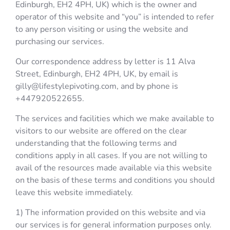
Edinburgh, EH2 4PH, UK) which is the owner and
operator of this website and “you” is intended to refer
to any person visiting or using the website and
purchasing our services.
Our correspondence address by letter is 11 Alva
Street, Edinburgh, EH2 4PH, UK, by email is
gilly@lifestylepivoting.com, and by phone is
+447920522655.
The services and facilities which we make available to
visitors to our website are offered on the clear
understanding that the following terms and
conditions apply in all cases. If you are not willing to
avail of the resources made available via this website
on the basis of these terms and conditions you should
leave this website immediately.
1) The information provided on this website and via
our services is for general information purposes only.