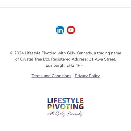
© 2024 Lifestyle Pivoting with Gilly Kennedy, a trading name
of Crystal Tree Ltd. Registered Address: 11 Alva Street,
Edinburgh, EH2 4PH.
Terms and Conditions
|
Privacy Policy