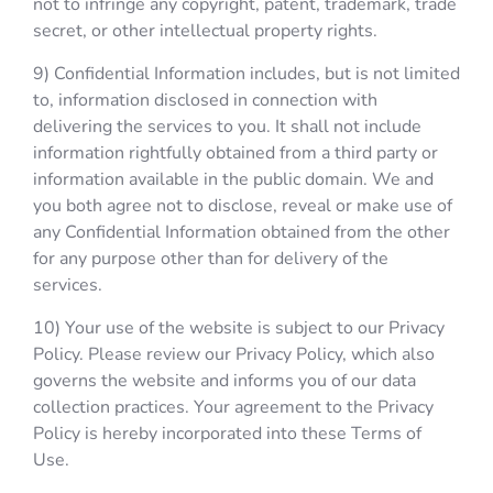
not to infringe any copyright, patent, trademark, trade
secret, or other intellectual property rights.
9) Confidential Information includes, but is not limited
to, information disclosed in connection with
delivering the services to you. It shall not include
information rightfully obtained from a third party or
information available in the public domain. We and
you both agree not to disclose, reveal or make use of
any Confidential Information obtained from the other
for any purpose other than for delivery of the
services.
10) Your use of the website is subject to our Privacy
Policy. Please review our Privacy Policy, which also
governs the website and informs you of our data
collection practices. Your agreement to the Privacy
Policy is hereby incorporated into these Terms of
Use.