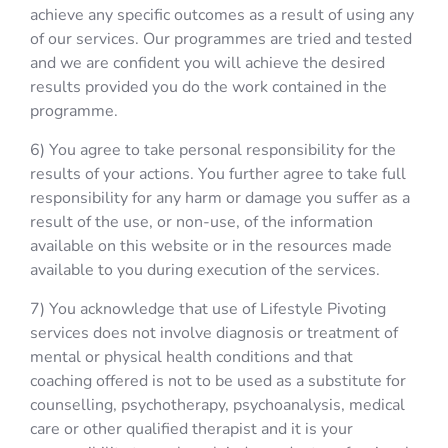
achieve any specific outcomes as a result of using any
of our services. Our programmes are tried and tested
and we are confident you will achieve the desired
results provided you do the work contained in the
programme.
6) You agree to take personal responsibility for the
results of your actions. You further agree to take full
responsibility for any harm or damage you suffer as a
result of the use, or non-use, of the information
available on this website or in the resources made
available to you during execution of the services.
7) You acknowledge that use of Lifestyle Pivoting
services does not involve diagnosis or treatment of
mental or physical health conditions and that
coaching offered is not to be used as a substitute for
counselling, psychotherapy, psychoanalysis, medical
care or other qualified therapist and it is your