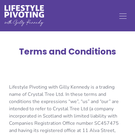
Terms and Conditions
Lifestyle Pivoting with Gilly Kennedy is a trading
name of Crystal Tree Ltd. In these terms and
conditions the expressions “we”, “us” and “our” are
intended to refer to Crystal Tree Ltd (a company
incorporated in Scotland with limited liability with
Companies Registration Office number SC457475
and having its registered office at 11 Alva Street,