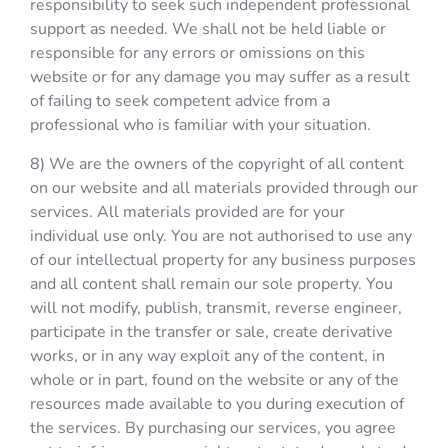
responsibility to seek such independent professional
support as needed. We shall not be held liable or
responsible for any errors or omissions on this
website or for any damage you may suffer as a result
of failing to seek competent advice from a
professional who is familiar with your situation.
8) We are the owners of the copyright of all content
on our website and all materials provided through our
services. All materials provided are for your
individual use only. You are not authorised to use any
of our intellectual property for any business purposes
and all content shall remain our sole property. You
will not modify, publish, transmit, reverse engineer,
participate in the transfer or sale, create derivative
works, or in any way exploit any of the content, in
whole or in part, found on the website or any of the
resources made available to you during execution of
the services. By purchasing our services, you agree